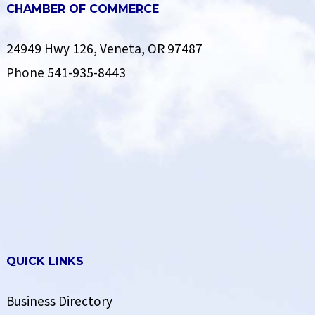
CHAMBER OF COMMERCE
24949 Hwy 126, Veneta, OR 97487
Phone
541-935-8443
QUICK LINKS
Business Directory