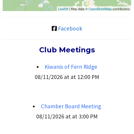
Leaflet
| Map data ©
OpenStreetMap
contributors
Facebook
Club Meetings
Kiwanis of Fern Ridge
08/11/2026 at at 12:00 PM
Chamber Board Meeting
08/11/2026 at at 3:00 PM