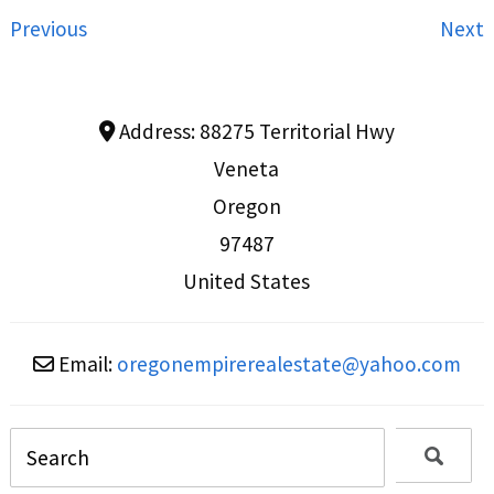
Previous
Next
Address:
88275 Territorial Hwy
Veneta
Oregon
97487
United States
Email:
oregonempirerealestate
@
yahoo.com