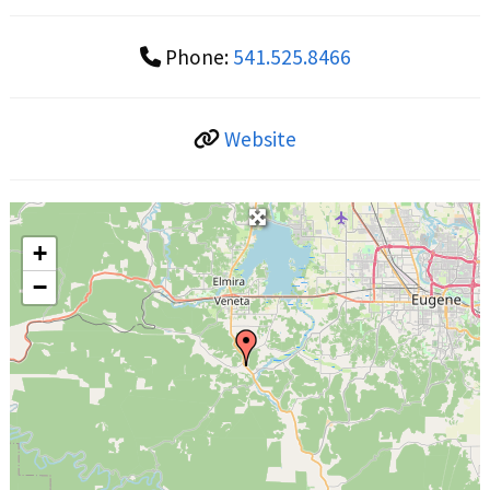
Phone:
541.525.8466
Website
+
−