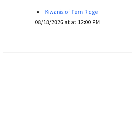
Kiwanis of Fern Ridge
08/18/2026 at at 12:00 PM