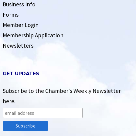
Business Info
Forms
Member Login
Membership Application
Newsletters
GET UPDATES
Subscribe to the Chamber's Weekly Newsletter
here.