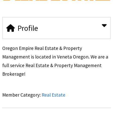
Profile
Oregon Empire Real Estate & Property
Management is located in Veneta Oregon. We are a
full service Real Estate & Property Management
Brokerage!
Member Category:
Real Estate