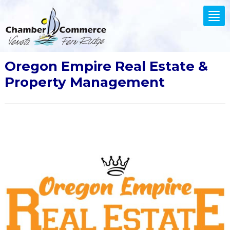
.
Tog
nav
Oregon Empire Real Estate &
Property Management