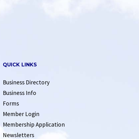
QUICK LINKS
Business Directory
Business Info
Forms
Member Login
Membership Application
Newsletters