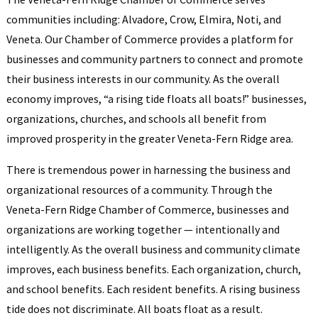
communities including: Alvadore, Crow, Elmira, Noti, and
Veneta. Our Chamber of Commerce provides a platform for
businesses and community partners to connect and promote
their business interests in our community. As the overall
economy improves, “a rising tide floats all boats!” businesses,
organizations, churches, and schools all benefit from
improved prosperity in the greater Veneta-Fern Ridge area.
There is tremendous power in harnessing the business and
organizational resources of a community. Through the
Veneta-Fern Ridge Chamber of Commerce, businesses and
organizations are working together — intentionally and
intelligently. As the overall business and community climate
improves, each business benefits. Each organization, church,
and school benefits. Each resident benefits. A rising business
tide does not discriminate. All boats float as a result.