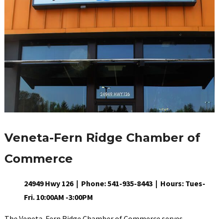
Veneta-Fern Ridge Chamber of
Commerce
24949 Hwy 126 | Phone: 541-935-8443 | Hours: Tues-
Fri. 10:00AM -3:00PM
The Veneta-Fern Ridge Chamber of Commerce serves