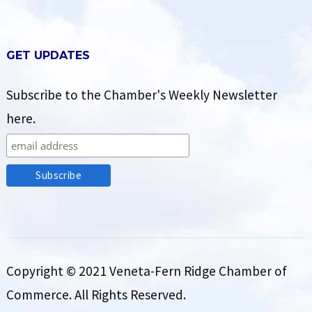
GET UPDATES
Subscribe to the Chamber's Weekly Newsletter
here.
Copyright © 2021 Veneta-Fern Ridge Chamber of
Commerce. All Rights Reserved.