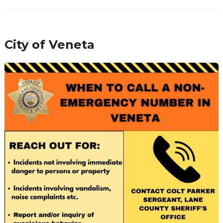
City of Veneta