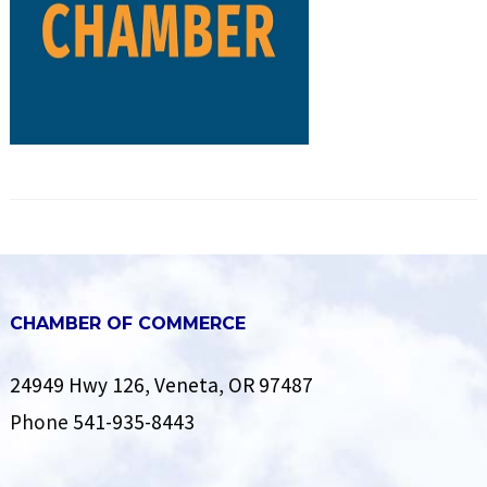
CHAMBER OF COMMERCE
24949 Hwy 126, Veneta, OR 97487
Phone
541-935-8443