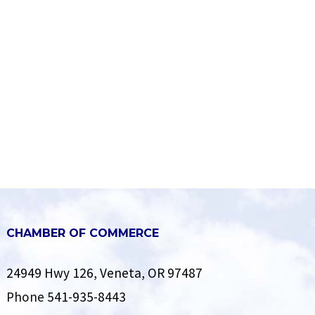
CHAMBER OF COMMERCE
24949 Hwy 126, Veneta, OR 97487
Phone
541-935-8443