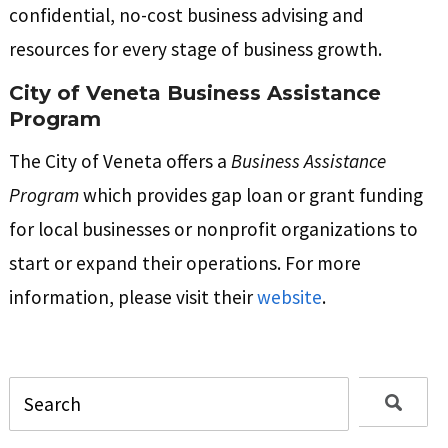
confidential, no-cost business advising and
resources for every stage of business growth.
City of Veneta Business Assistance
Program
The City of Veneta offers a
Business Assistance
Program
which provides gap loan or grant funding
for local businesses or nonprofit organizations to
start or expand their operations. For more
information, please visit their
website
.