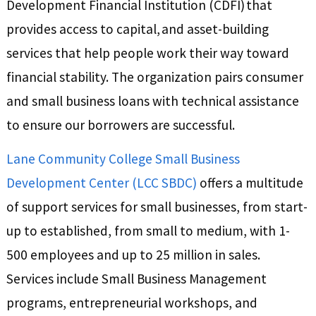
Development Financial Institution (CDFI) that
provides access to capital, and asset-building
services that help people work their way toward
financial stability. The organization pairs consumer
and small business loans with technical assistance
to ensure our borrowers are successful.
Lane Community College Small Business
Development Center (LCC SBDC)
offers a multitude
of support services for small businesses, from start-
up to established, from small to medium, with 1-
500 employees and up to 25 million in sales.
Services include Small Business Management
programs, entrepreneurial workshops, and