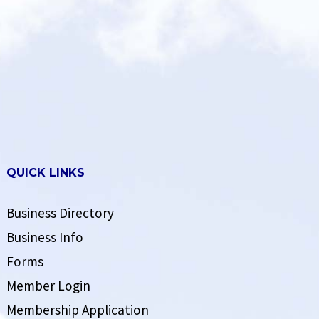
QUICK LINKS
Business Directory
Business Info
Forms
Member Login
Membership Application