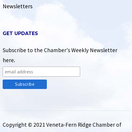
Newsletters
GET UPDATES
Subscribe to the Chamber's Weekly Newsletter
here.
Copyright © 2021 Veneta-Fern Ridge Chamber of