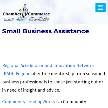
.
Tog
nav
Small Business Assistance
Regional Accelerator and Innovation Network
(RAIN) Eugene
offer free mentorship from seasoned
business professionals to those just starting out or
in need of insight and advice.
Community LendingWorks
is a Community