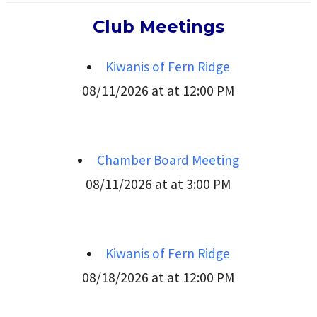
Club Meetings
Kiwanis of Fern Ridge
08/11/2026 at at 12:00 PM
Chamber Board Meeting
08/11/2026 at at 3:00 PM
Kiwanis of Fern Ridge
08/18/2026 at at 12:00 PM