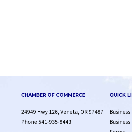
CHAMBER OF COMMERCE
QUICK L
24949 Hwy 126, Veneta, OR 97487
Business 
Phone
541-935-8443
Business 
Forms