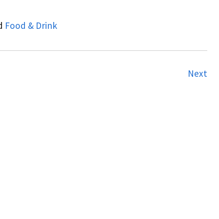
d
Food & Drink
Next