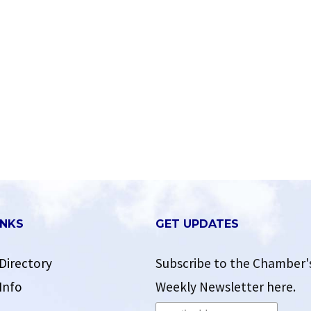
INKS
GET UPDATES
Directory
Subscribe to the Chamber'
Info
Weekly Newsletter here.