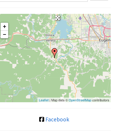
+
−
Leaflet
| Map data ©
OpenStreetMap
contributors
Facebook