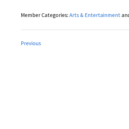
Member Categories:
Arts & Entertainment
an
Previous