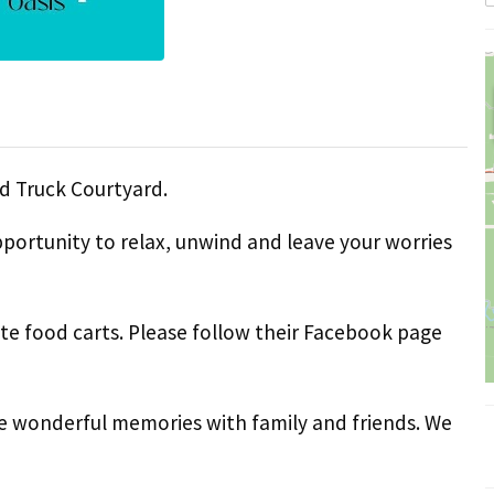
d Truck Courtyard.
pportunity to relax, unwind and leave your worries
ite food carts. Please follow their Facebook page
e wonderful memories with family and friends. We