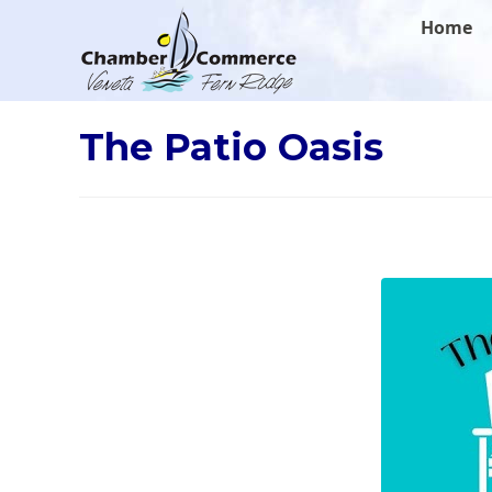
.
Home
The Patio Oasis