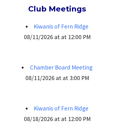
Club Meetings
Kiwanis of Fern Ridge
08/11/2026 at at 12:00 PM
Chamber Board Meeting
08/11/2026 at at 3:00 PM
Kiwanis of Fern Ridge
08/18/2026 at at 12:00 PM