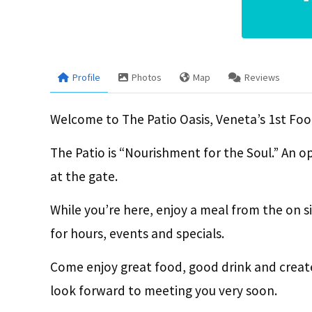
Profile
Photos
Map
Reviews
Welcome to The Patio Oasis, Veneta’s 1st Foo
The Patio is “Nourishment for the Soul.” An o
at the gate.
While you’re here, enjoy a meal from the on s
for hours, events and specials.
Come enjoy great food, good drink and creat
look forward to meeting you very soon.