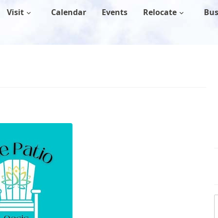
Visit
Calendar
Events
Relocate
Bus