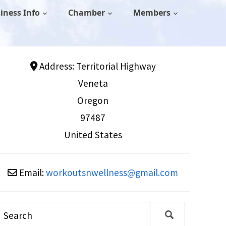
iness Info
Chamber
Members
Address:
Territorial Highway
Veneta
Oregon
97487
United States
Email:
workoutsnwellness
@
gmail.com