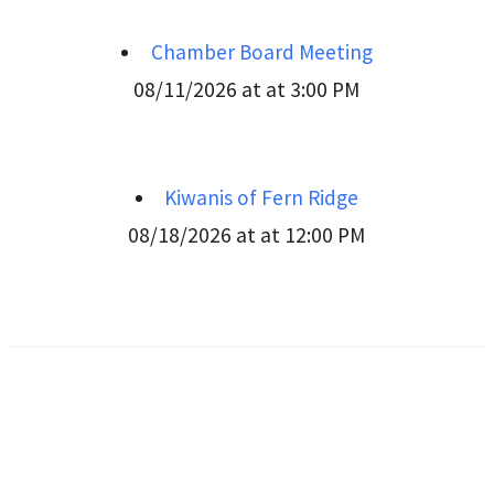
Chamber Board Meeting
08/11/2026 at at 3:00 PM
Kiwanis of Fern Ridge
08/18/2026 at at 12:00 PM