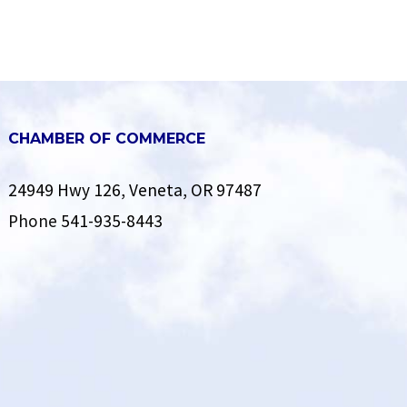
CHAMBER OF COMMERCE
24949 Hwy 126, Veneta, OR 97487
Phone
541-935-8443