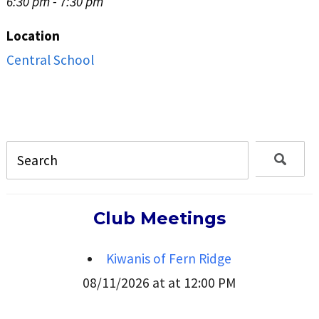
6:30 pm - 7:30 pm
Location
Central School
Club Meetings
Kiwanis of Fern Ridge
08/11/2026 at at 12:00 PM