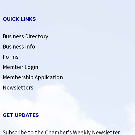
QUICK LINKS
Business Directory
Business Info
Forms
Member Login
Membership Application
Newsletters
GET UPDATES
Subscribe to the Chamber's Weekly Newsletter