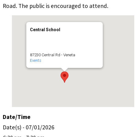
Road. The public is encouraged to attend.
Central School
87230 Central Rd - Veneta
Events
Date/Time
Date(s) - 07/01/2026