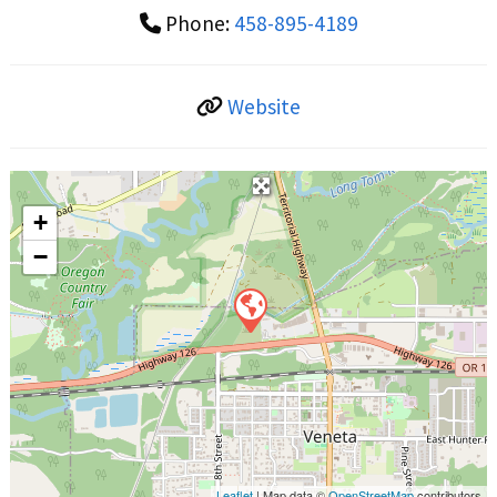
Phone:
458-895-4189
Website
+
−
Leaflet
| Map data ©
OpenStreetMap
contributors