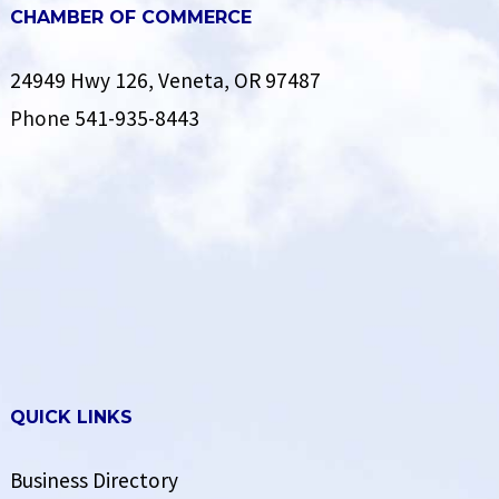
CHAMBER OF COMMERCE
24949 Hwy 126, Veneta, OR 97487
Phone
541-935-8443
QUICK LINKS
Business Directory