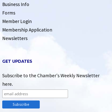
Business Info
Forms
Member Login
Membership Application
Newsletters
GET UPDATES
Subscribe to the Chamber's Weekly Newsletter
here.