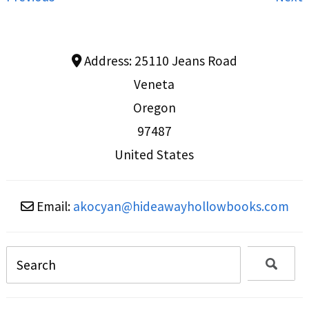
Address:
25110 Jeans Road
Veneta
Oregon
97487
United States
Email:
akocyan
@
hideawayhollowbooks.com