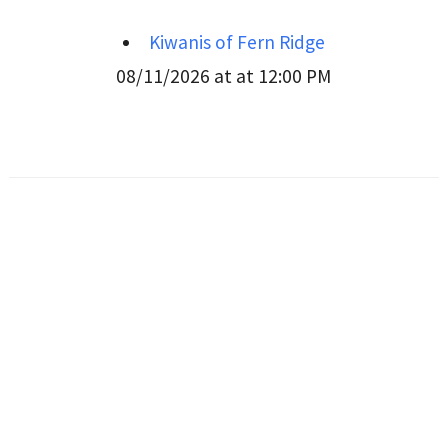
Kiwanis of Fern Ridge
08/11/2026 at at 12:00 PM