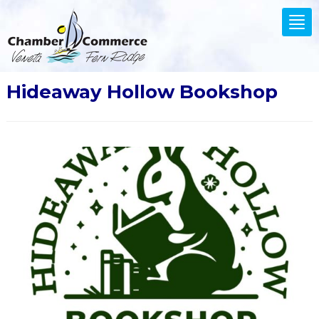
.
Tog
nav
Hideaway Hollow Bookshop