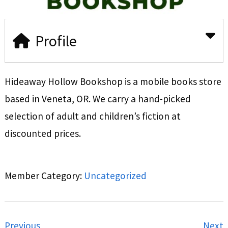
Profile
Hideaway Hollow Bookshop is a mobile books store
based in Veneta, OR. We carry a hand-picked
selection of adult and children’s fiction at
discounted prices.
Member Category:
Uncategorized
Previous
Next