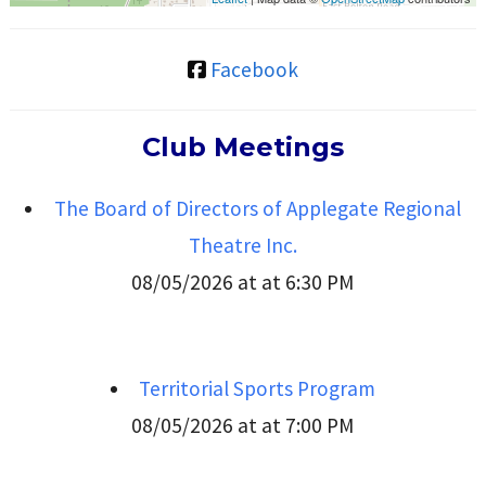
Facebook
Club Meetings
The Board of Directors of Applegate Regional
Theatre Inc.
08/05/2026 at at 6:30 PM
Territorial Sports Program
08/05/2026 at at 7:00 PM