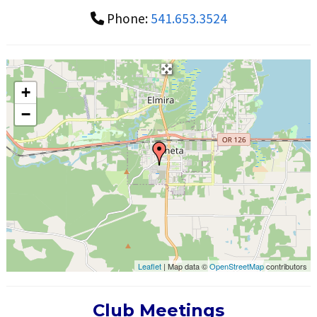
Phone:
541.653.3524
+
−
Leaflet
| Map data ©
OpenStreetMap
contributors
Club Meetings