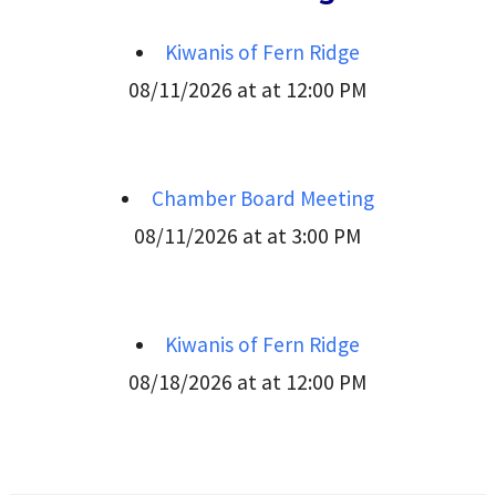
Kiwanis of Fern Ridge
08/11/2026 at at 12:00 PM
Chamber Board Meeting
08/11/2026 at at 3:00 PM
Kiwanis of Fern Ridge
08/18/2026 at at 12:00 PM