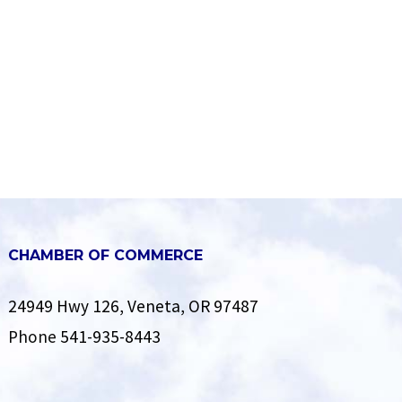
CHAMBER OF COMMERCE
24949 Hwy 126, Veneta, OR 97487
Phone
541-935-8443