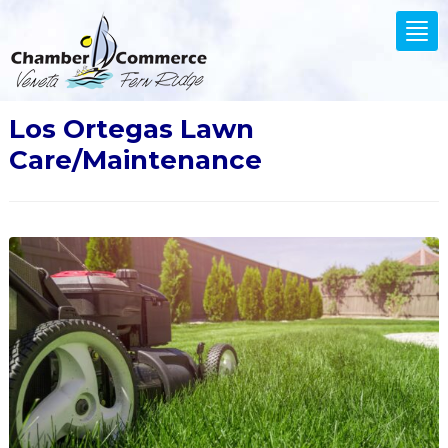
.
Tog
nav
Los Ortegas Lawn
Care/Maintenance