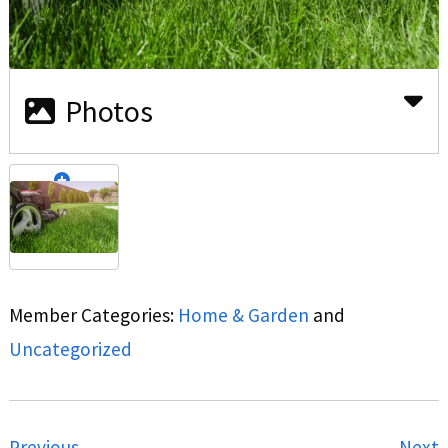
Photos
Member Categories:
Home & Garden
and
Uncategorized
Previous
Next