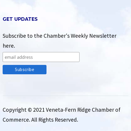
GET UPDATES
Subscribe to the Chamber's Weekly Newsletter
here.
Copyright © 2021 Veneta-Fern Ridge Chamber of
Commerce. All Rights Reserved.