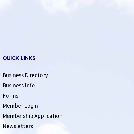
QUICK LINKS
Business Directory
Business Info
Forms
Member Login
Membership Application
Newsletters