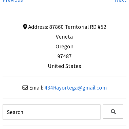
Address:
87860 Territorial RD #52
Veneta
Oregon
97487
United States
Email:
434Rayortega
@
gmail.com