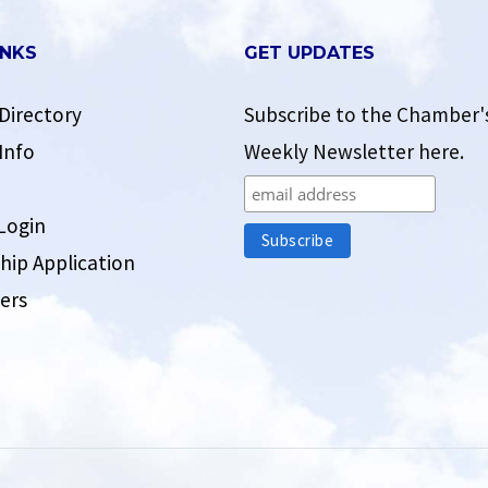
INKS
GET UPDATES
Directory
Subscribe to the Chamber'
Info
Weekly Newsletter here.
Login
ip Application
ers