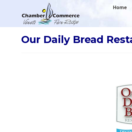
.
Home
Our Daily Bread Rest