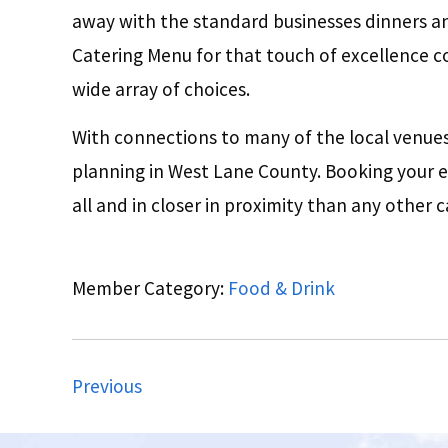
away with the standard businesses dinners a
Catering Menu for that touch of excellence c
wide array of choices.
With connections to many of the local venues,
planning in West Lane County. Booking your e
all and in closer in proximity than any other c
Member Category:
Food & Drink
Previous