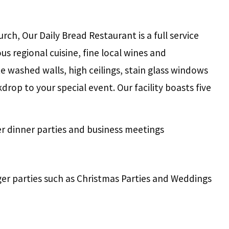
ch, Our Daily Bread Restaurant is a full service
s regional cuisine, fine local wines and
e washed walls, high ceilings, stain glass windows
rop to your special event. Our facility boasts five
er dinner parties and business meetings
ger parties such as Christmas Parties and Weddings