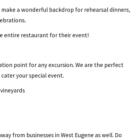
 make a wonderful backdrop for rehearsal dinners,
lebrations.
 entire restaurant for their event!
ation point for any excursion. We are the perfect
 cater your special event.
 vineyards
away from businesses in West Eugene as well. Do