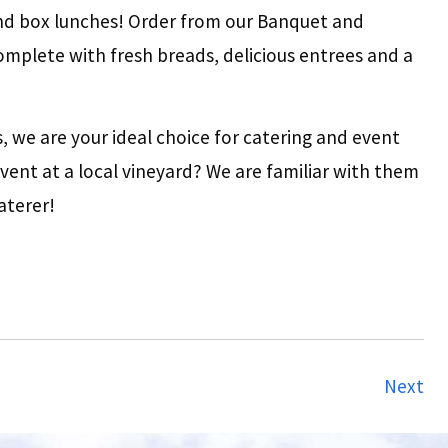
nd box lunches! Order from our Banquet and
omplete with fresh breads, delicious entrees and a
 we are your ideal choice for catering and event
vent at a local vineyard? We are familiar with them
aterer!
Next