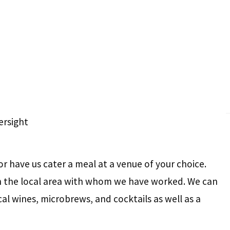
rsight
or have us cater a meal at a venue of your choice.
in the local area with whom we have worked. We can
cal wines, microbrews, and cocktails as well as a