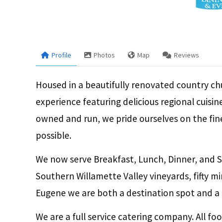
Profile
Photos
Map
Reviews
Housed in a beautifully renovated country chu
experience featuring delicious regional cuisi
owned and run, we pride ourselves on the fin
possible.
We now serve Breakfast, Lunch, Dinner, and S
Southern Willamette Valley vineyards, fifty 
Eugene we are both a destination spot and a c
We are a full service catering company. All fo