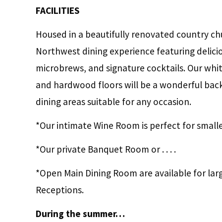
FACILITIES
Housed in a beautifully renovated country chur
Northwest dining experience featuring deliciou
microbrews, and signature cocktails. Our whit
and hardwood floors will be a wonderful backd
dining areas suitable for any occasion.
*Our intimate Wine Room is perfect for small
*Our private Banquet Room or . . . .
*Open Main Dining Room are available for lar
Receptions.
During the summer…