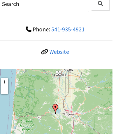
Phone:
541-935-4921
Website
+
−