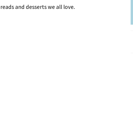
reads and desserts we all love.