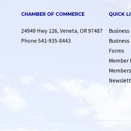
CHAMBER OF COMMERCE
QUICK L
24949 Hwy 126, Veneta, OR 97487
Business 
Phone
541-935-8443
Business 
Forms
Member 
Membersh
Newslett