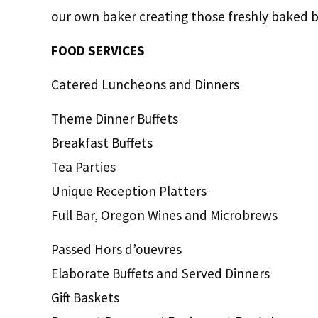
our own baker creating those freshly baked b
FOOD SERVICES
Catered Luncheons and Dinners
Theme Dinner Buffets
Breakfast Buffets
Tea Parties
Unique Reception Platters
Full Bar, Oregon Wines and Microbrews
Passed Hors d’ouevres
Elaborate Buffets and Served Dinners
Gift Baskets