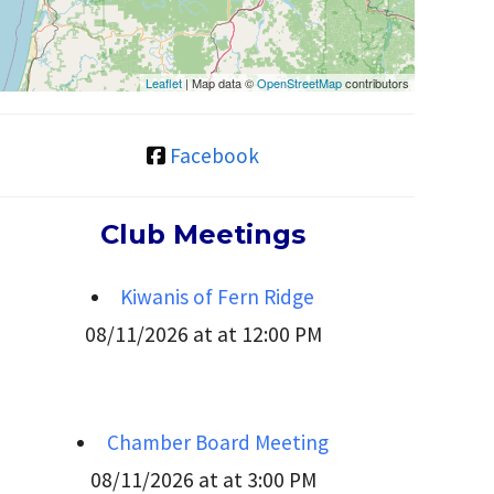
Leaflet
| Map data ©
OpenStreetMap
contributors
Facebook
Club Meetings
Kiwanis of Fern Ridge
08/11/2026 at at 12:00 PM
Chamber Board Meeting
08/11/2026 at at 3:00 PM