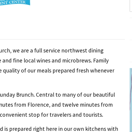
rch, we are a full service northwest dining
ne and fine local wines and microbrews. Family
e quality of our meals prepared fresh whenever
unday Brunch. Central to many of our beautiful
minutes from Florence, and twelve minutes from
onvenient stop for travelers and tourists.
od is prepared right here in our own kitchens with