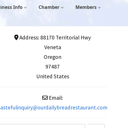
iness Info
Chamber
Members
Address:
88170 Territorial Hwy
Veneta
Oregon
97487
United States
Email:
tastefulinquiry
@
ourdailybreadrestaurant.com