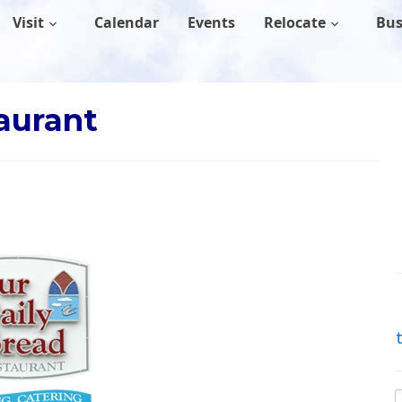
Visit
Calendar
Events
Relocate
Bus
aurant