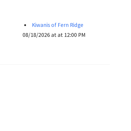
Kiwanis of Fern Ridge
08/18/2026 at at 12:00 PM