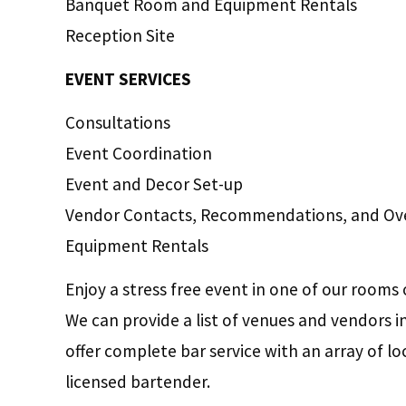
Banquet Room and Equipment Rentals
Reception Site
EVENT SERVICES
Consultations
Event Coordination
Event and Decor Set-up
Vendor Contacts, Recommendations, and Ove
Equipment Rentals
Enjoy a stress free event in one of our rooms 
We can provide a list of venues and vendors 
offer complete bar service with an array of lo
licensed bartender.