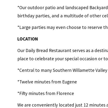
*Our outdoor patio and landscaped Backyard
birthday parties, and a multitude of other ce
*Large parties may even choose to reserve the
LOCATION
Our Daily Bread Restaurant serves as a destin
place to celebrate your special occasion or to
*Central to many Southern Willamette Valley
*Twelve minutes from Eugene
*Fifty minutes from Florence
We are conveniently located just 12 minutes 