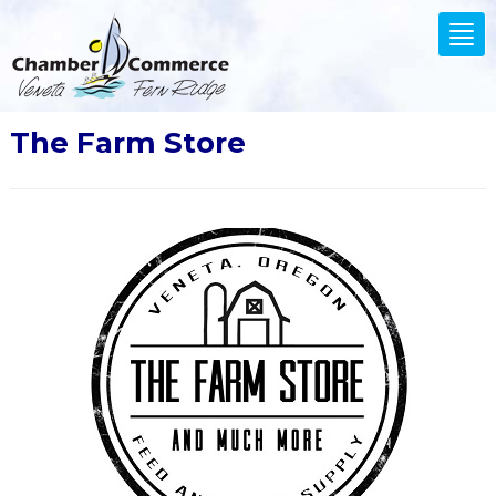
.
Tog
nav
The Farm Store