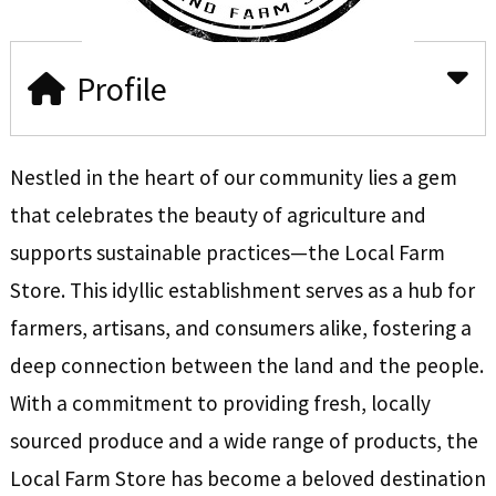
Profile
Nestled in the heart of our community lies a gem
that celebrates the beauty of agriculture and
supports sustainable practices—the Local Farm
Store. This idyllic establishment serves as a hub for
farmers, artisans, and consumers alike, fostering a
deep connection between the land and the people.
With a commitment to providing fresh, locally
sourced produce and a wide range of products, the
Local Farm Store has become a beloved destination