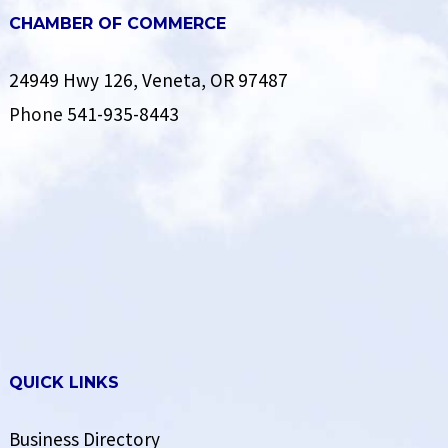
CHAMBER OF COMMERCE
24949 Hwy 126, Veneta, OR 97487
Phone
541-935-8443
QUICK LINKS
Business Directory