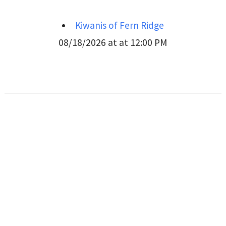
Kiwanis of Fern Ridge
08/18/2026 at at 12:00 PM