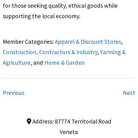
for those seeking quality, ethical goods while
supporting the local economy.
Member Categories:
Apparel & Discount Stores
,
Construction, Contractors & Industry
,
Farming &
Agriculture
, and
Home & Garden
Previous
Next
Address:
87774 Territorial Road
Veneta