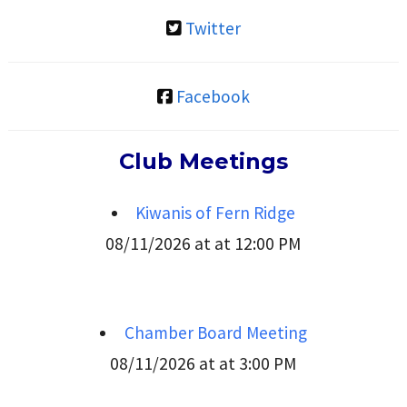
Twitter
Facebook
Club Meetings
Kiwanis of Fern Ridge
08/11/2026 at at 12:00 PM
Chamber Board Meeting
08/11/2026 at at 3:00 PM