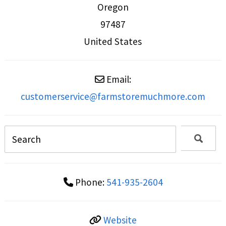
Oregon
97487
United States
Email:
customerservice
@
farmstoremuchmore.com
Phone:
541-935-2604
Website