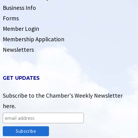
Business Info
Forms
Member Login
Membership Application
Newsletters
GET UPDATES
Subscribe to the Chamber's Weekly Newsletter
here.