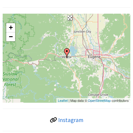
+
−
Leaflet
| Map data ©
OpenStreetMap
contributors
Instagram