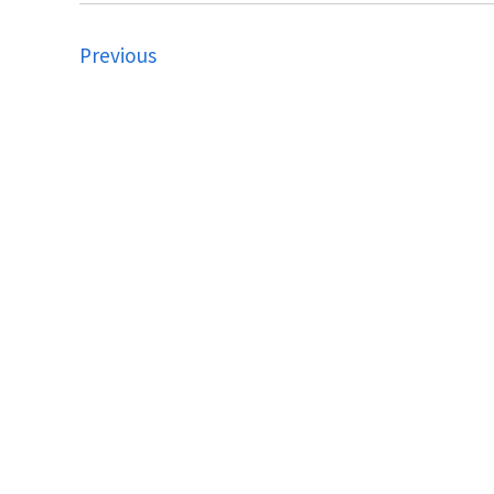
Previous