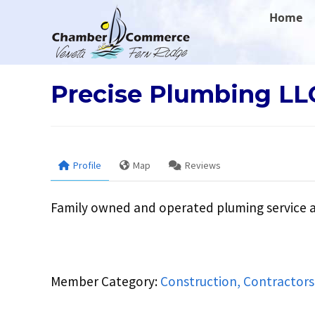
.
Home
Precise Plumbing LL
Profile
Map
Reviews
Family owned and operated pluming service 
Member Category:
Construction, Contractors