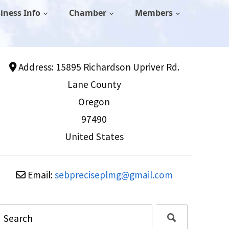
iness Info
Chamber
Members
Address:
15895 Richardson Upriver Rd.
Lane County
Oregon
97490
United States
Email:
sebpreciseplmg
@
gmail.com