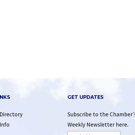
INKS
GET UPDATES
Directory
Subscribe to the Chamber'
Info
Weekly Newsletter here.