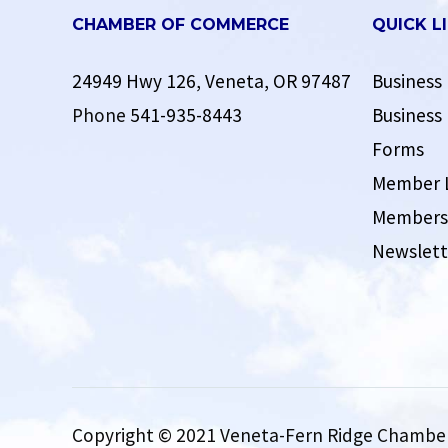
CHAMBER OF COMMERCE
QUICK L
24949 Hwy 126, Veneta, OR 97487
Business 
Phone
541-935-8443
Business 
Forms
Member 
Membersh
Newslett
Copyright © 2021 Veneta-Fern Ridge Chamber