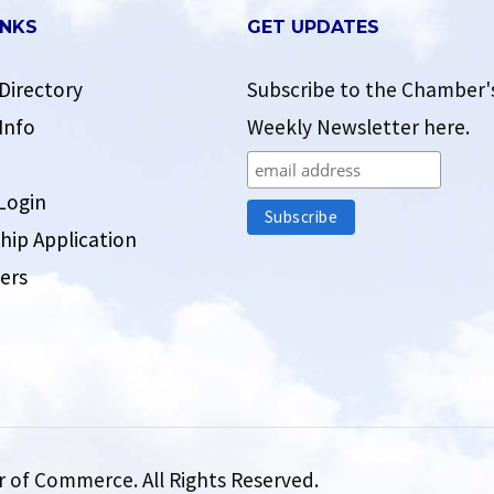
INKS
GET UPDATES
Directory
Subscribe to the Chamber'
Info
Weekly Newsletter here.
Login
ip Application
ers
 of Commerce. All Rights Reserved.