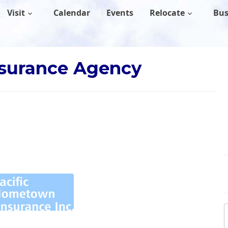
Visit
Calendar
Events
Relocate
Bus
nsurance Agency