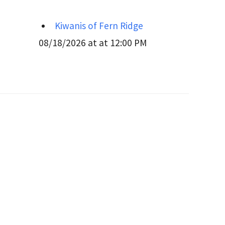
Kiwanis of Fern Ridge
08/18/2026 at at 12:00 PM