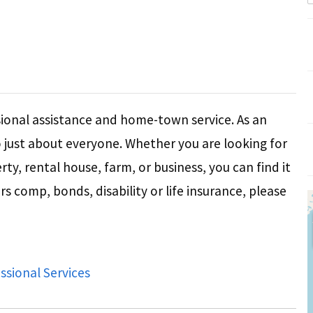
ional assistance and home-town service. As an
o just about everyone. Whether you are looking for
ty, rental house, farm, or business, you can find it
s comp, bonds, disability or life insurance, please
ssional Services