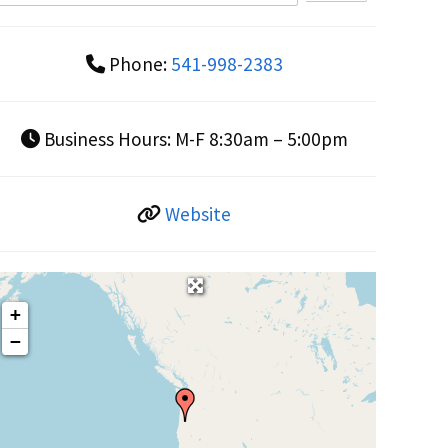
Phone:
541-998-2383
Business Hours:
M-F 8:30am – 5:00pm
Website
+
−