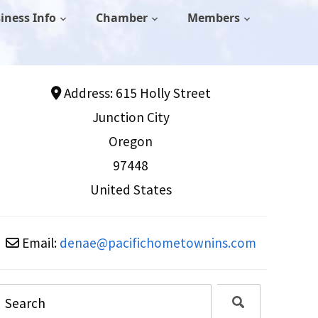
iness Info
Chamber
Members
Address:
615 Holly Street
Junction City
Oregon
97448
United States
Email:
denae
@
pacifichometownins.com