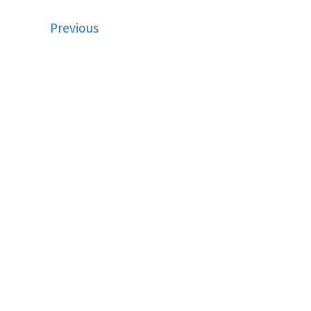
Previous