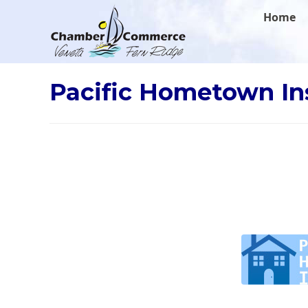
.
Home
Pacific Hometown I