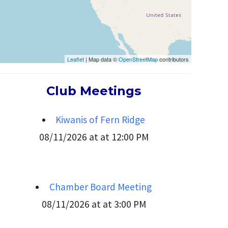
Leaflet
| Map data ©
OpenStreetMap
contributors
Club Meetings
Kiwanis of Fern Ridge
08/11/2026 at at 12:00 PM
Chamber Board Meeting
08/11/2026 at at 3:00 PM