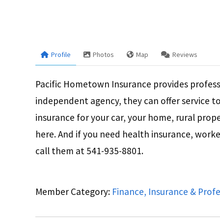
Profile
Photos
Map
Reviews
Pacific Hometown Insurance provides profess
independent agency, they can offer service t
insurance for your car, your home, rural proper
here. And if you need health insurance, worker
call them at 541-935-8801.
Member Category:
Finance, Insurance & Profe