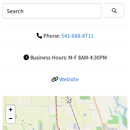
Phone:
541-688-8711
Business Hours:
M-F 8AM-4:30PM
Website
+
−