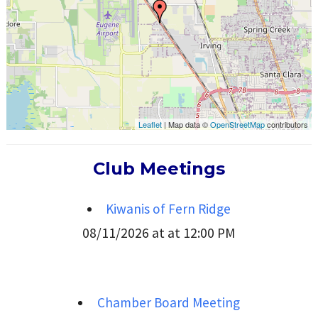
Leaflet
| Map data ©
OpenStreetMap
contributors
Club Meetings
Kiwanis of Fern Ridge
08/11/2026 at at 12:00 PM
Chamber Board Meeting