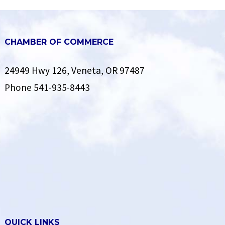
CHAMBER OF COMMERCE
24949 Hwy 126, Veneta, OR 97487
Phone
541-935-8443
QUICK LINKS