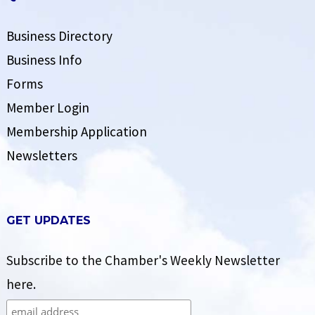
Business Directory
Business Info
Forms
Member Login
Membership Application
Newsletters
GET UPDATES
Subscribe to the Chamber's Weekly Newsletter
here.