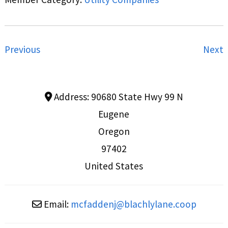
Previous
Next
Address:
90680 State Hwy 99 N
Eugene
Oregon
97402
United States
Email:
mcfaddenj
@
blachlylane.coop