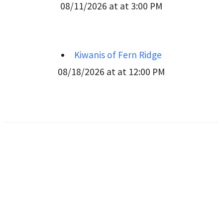
08/11/2026 at at 3:00 PM
Kiwanis of Fern Ridge
08/18/2026 at at 12:00 PM