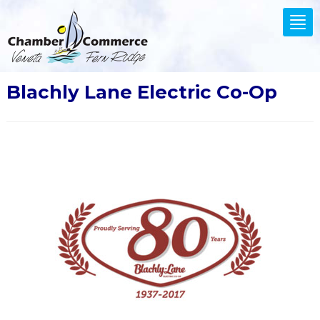
.
Tog
nav
Blachly Lane Electric Co-Op