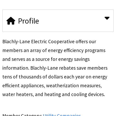
Profile
Blachly-Lane Electric Cooperative offers our
members an array of energy efficiency programs
and serves as a source for energy savings
information. Blachly-Lane rebates save members
tens of thousands of dollars each year on energy
efficient appliances, weatherization measures,
water heaters, and heating and cooling devices.
Member Category:
Utility Companies