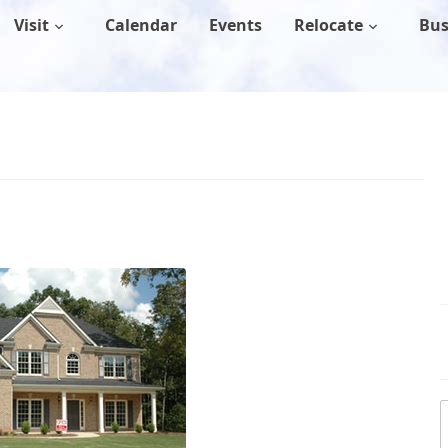
Visit
Calendar
Events
Relocate
Bus