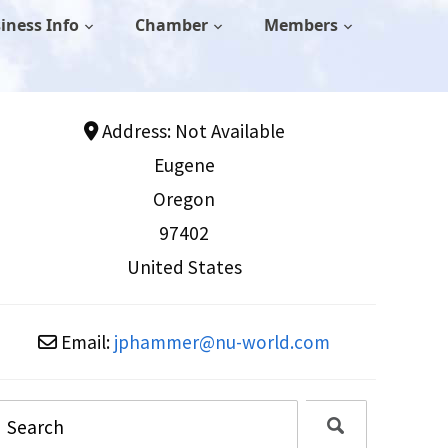
iness Info
Chamber
Members
Address:
Not Available
Eugene
Oregon
97402
United States
Email:
jphammer
@
nu-world.com