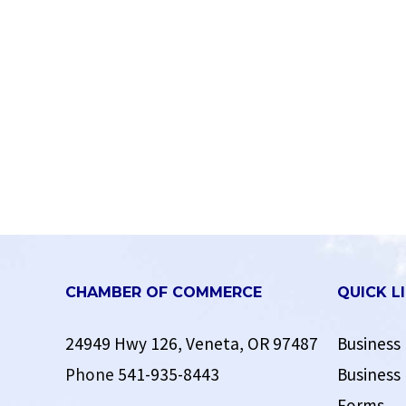
CHAMBER OF COMMERCE
QUICK L
24949 Hwy 126, Veneta, OR 97487
Business 
Phone
541-935-8443
Business 
Forms