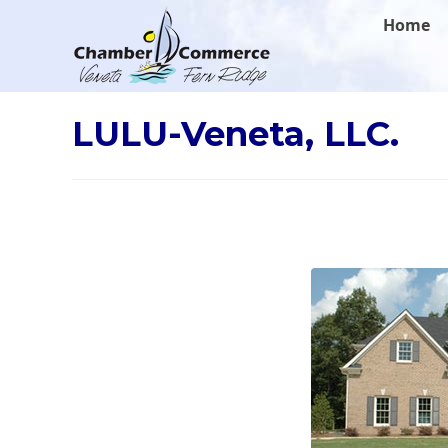
.
Home
LULU-Veneta, LLC.