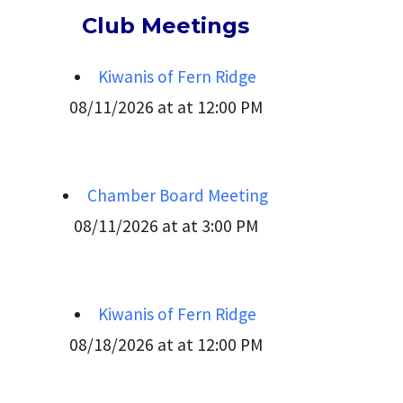
Club Meetings
Kiwanis of Fern Ridge
08/11/2026 at at 12:00 PM
Chamber Board Meeting
08/11/2026 at at 3:00 PM
Kiwanis of Fern Ridge
08/18/2026 at at 12:00 PM