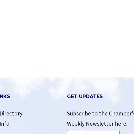
INKS
GET UPDATES
Directory
Subscribe to the Chamber'
Info
Weekly Newsletter here.