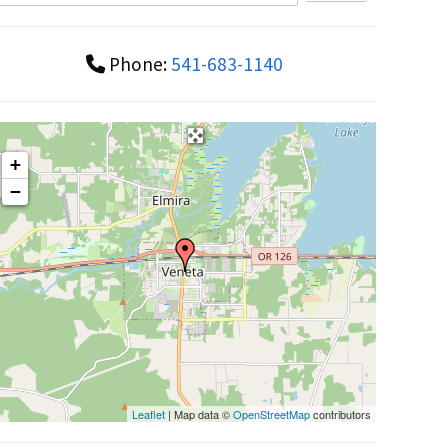
Phone:
541-683-1140
+
−
Leaflet
| Map data ©
OpenStreetMap
contributors