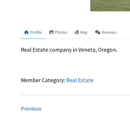
Profile
Photos
Map
Reviews
Real Estate company in Veneta, Oregon.
Member Category:
Real Estate
Previous