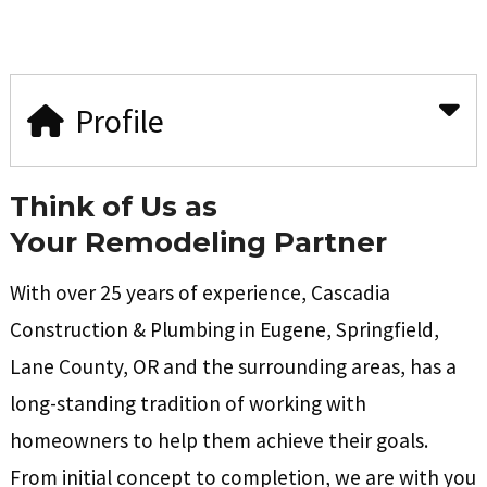
Profile
Think of Us as
Your
Remodeling Partner
With over 25 years of experience, Cascadia
Construction & Plumbing in Eugene, Springfield,
Lane County, OR and the surrounding areas, has a
long-standing tradition of working with
homeowners to help them achieve their goals.
From initial concept to completion, we are with you