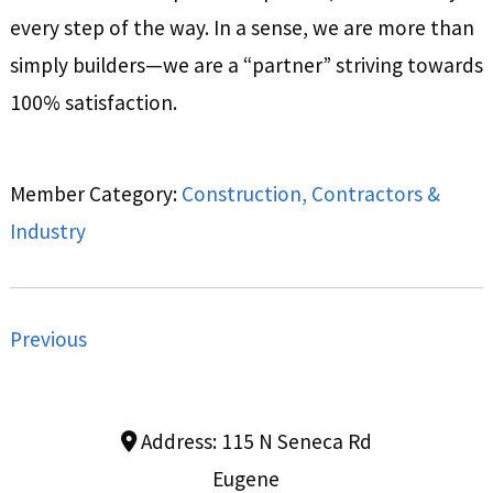
every step of the way. In a sense, we are more than
simply builders—we are a “partner” striving towards
100% satisfaction.
Member Category:
Construction, Contractors &
Industry
Previous
Address:
115 N Seneca Rd
Eugene