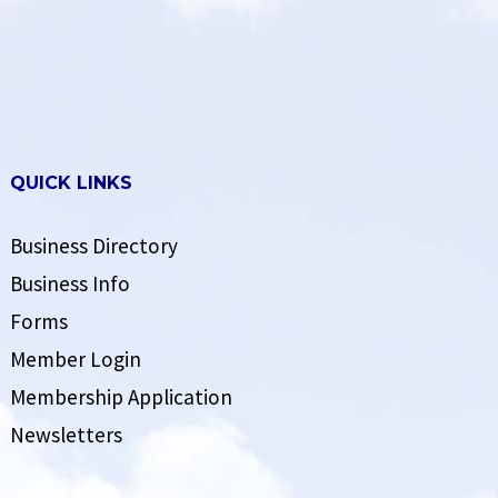
QUICK LINKS
Business Directory
Business Info
Forms
Member Login
Membership Application
Newsletters