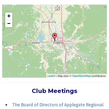
+
−
Leaflet
| Map data ©
OpenStreetMap
contributors
Club Meetings
The Board of Directors of Applegate Regional