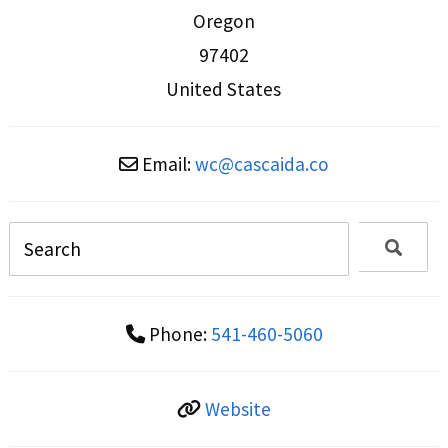
Oregon
97402
United States
Email:
wc
@
cascaida.co
Phone:
541-460-5060
Website