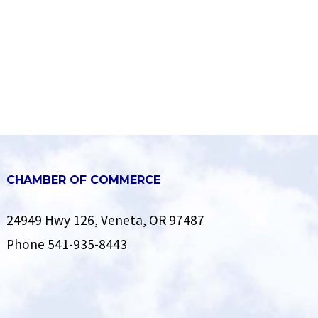
CHAMBER OF COMMERCE
24949 Hwy 126, Veneta, OR 97487
Phone
541-935-8443