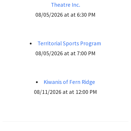
Theatre Inc.
08/05/2026 at at 6:30 PM
Territorial Sports Program
08/05/2026 at at 7:00 PM
Kiwanis of Fern Ridge
08/11/2026 at at 12:00 PM