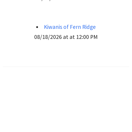
Kiwanis of Fern Ridge
08/18/2026 at at 12:00 PM