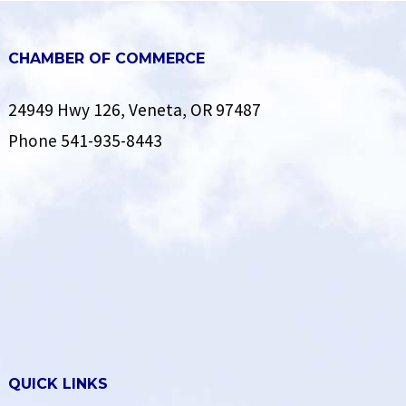
CHAMBER OF COMMERCE
24949 Hwy 126, Veneta, OR 97487
Phone
541-935-8443
QUICK LINKS