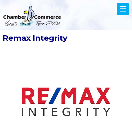
.
Tog
nav
Remax Integrity