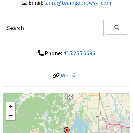
Email:
laura
@
teamzebrowski.com
Phone:
415.265.6696
Website
+
−