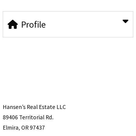
Profile
Hansen’s Real Estate LLC
89406 Territorial Rd.
Elmira, OR 97437