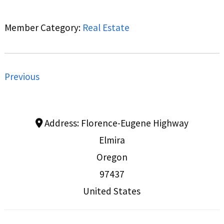
Member Category:
Real Estate
Previous
Address:
Florence-Eugene Highway
Elmira
Oregon
97437
United States