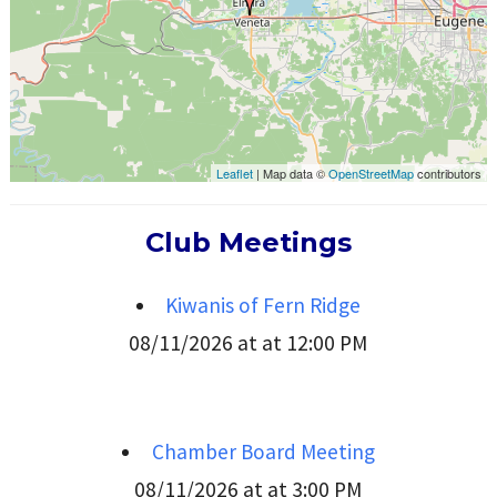
Leaflet
| Map data ©
OpenStreetMap
contributors
Club Meetings
Kiwanis of Fern Ridge
08/11/2026 at at 12:00 PM
Chamber Board Meeting
08/11/2026 at at 3:00 PM