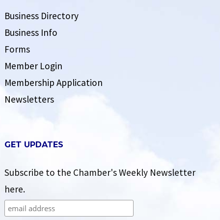
Business Directory
Business Info
Forms
Member Login
Membership Application
Newsletters
GET UPDATES
Subscribe to the Chamber's Weekly Newsletter
here.