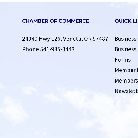
CHAMBER OF COMMERCE
QUICK L
24949 Hwy 126, Veneta, OR 97487
Business 
Phone
541-935-8443
Business 
Forms
Member 
Membersh
Newslett