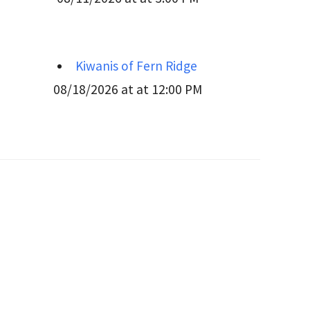
Kiwanis of Fern Ridge
08/18/2026 at at 12:00 PM