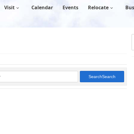
Visit
Calendar
Events
Relocate
Bus
Search
Search