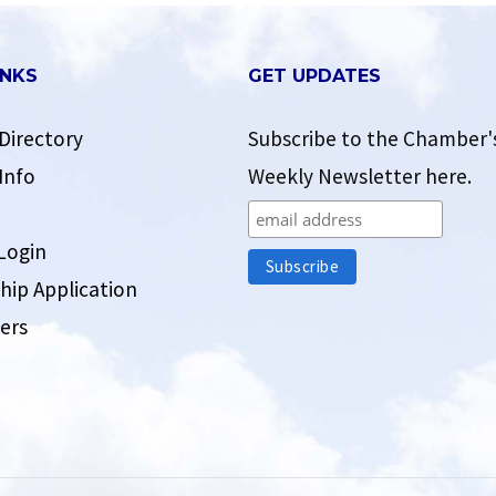
INKS
GET UPDATES
Directory
Subscribe to the Chamber'
Info
Weekly Newsletter here.
Login
ip Application
ers