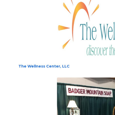
The Wellness Center, LLC