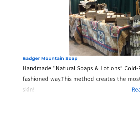
Badger Mountain Soap
Handmade “Natural Soaps & Lotions” Cold
fashioned way.This method creates the most l
skin!
Rea