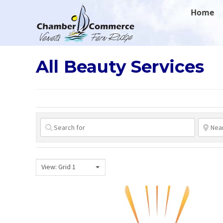
.
Home
All Beauty Services
View: Grid 1