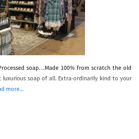
-Processed soap…Made 100% from scratch the old
uxurious soap of all. Extra-ordinarily kind to your
d more...