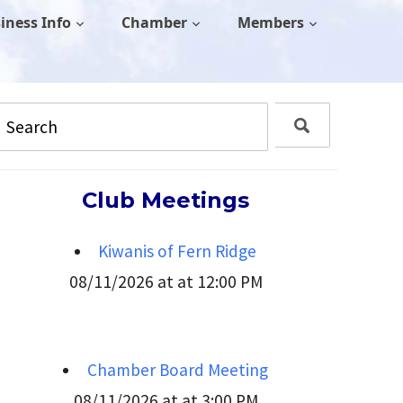
iness Info
Chamber
Members
Club Meetings
Kiwanis of Fern Ridge
08/11/2026 at at 12:00 PM
Chamber Board Meeting
08/11/2026 at at 3:00 PM